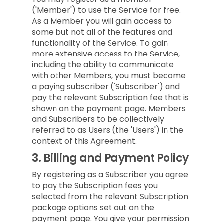
('Member') to use the Service for free.
As a Member you will gain access to
some but not all of the features and
functionality of the Service. To gain
more extensive access to the Service,
including the ability to communicate
with other Members, you must become
a paying subscriber ('Subscriber') and
pay the relevant Subscription fee that is
shown on the payment page. Members
and Subscribers to be collectively
referred to as Users (the 'Users') in the
context of this Agreement.
3.
Billing and Payment Policy
By registering as a Subscriber you agree
to pay the Subscription fees you
selected from the relevant Subscription
package options set out on the
payment page. You give your permission