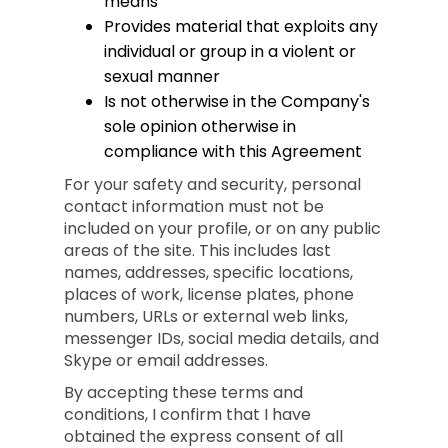
means
Provides material that exploits any
individual or group in a violent or
sexual manner
Is not otherwise in the Company's
sole opinion otherwise in
compliance with this Agreement
For your safety and security, personal
contact information must not be
included on your profile, or on any public
areas of the site. This includes last
names, addresses, specific locations,
places of work, license plates, phone
numbers, URLs or external web links,
messenger IDs, social media details, and
Skype or email addresses.
By accepting these terms and
conditions, I confirm that I have
obtained the express consent of all