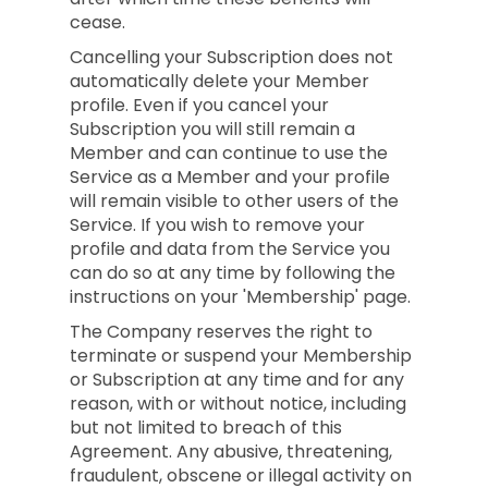
cease.
Cancelling your Subscription does not
automatically delete your Member
profile. Even if you cancel your
Subscription you will still remain a
Member and can continue to use the
Service as a Member and your profile
will remain visible to other users of the
Service. If you wish to remove your
profile and data from the Service you
can do so at any time by following the
instructions on your 'Membership' page.
The Company reserves the right to
terminate or suspend your Membership
or Subscription at any time and for any
reason, with or without notice, including
but not limited to breach of this
Agreement. Any abusive, threatening,
fraudulent, obscene or illegal activity on