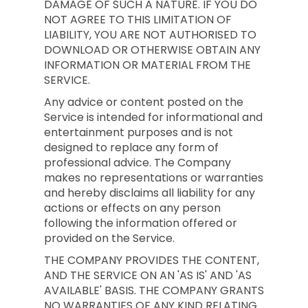
DAMAGE OF SUCH A NATURE. IF YOU DO
NOT AGREE TO THIS LIMITATION OF
LIABILITY, YOU ARE NOT AUTHORISED TO
DOWNLOAD OR OTHERWISE OBTAIN ANY
INFORMATION OR MATERIAL FROM THE
SERVICE.
Any advice or content posted on the
Service is intended for informational and
entertainment purposes and is not
designed to replace any form of
professional advice. The Company
makes no representations or warranties
and hereby disclaims all liability for any
actions or effects on any person
following the information offered or
provided on the Service.
THE COMPANY PROVIDES THE CONTENT,
AND THE SERVICE ON AN 'AS IS' AND 'AS
AVAILABLE' BASIS. THE COMPANY GRANTS
NO WARRANTIES OF ANY KIND RELATING