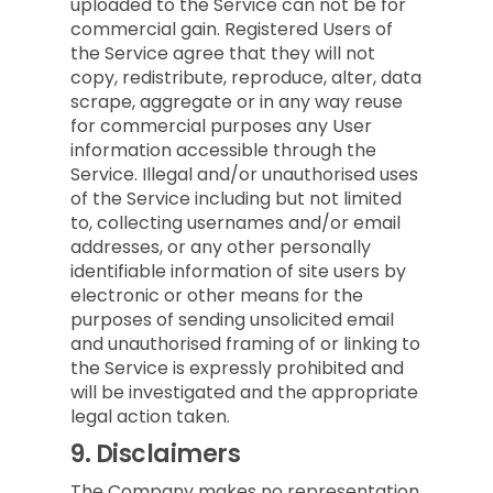
uploaded to the Service can not be for
commercial gain. Registered Users of
the Service agree that they will not
copy, redistribute, reproduce, alter, data
scrape, aggregate or in any way reuse
for commercial purposes any User
information accessible through the
Service. Illegal and/or unauthorised uses
of the Service including but not limited
to, collecting usernames and/or email
addresses, or any other personally
identifiable information of site users by
electronic or other means for the
purposes of sending unsolicited email
and unauthorised framing of or linking to
the Service is expressly prohibited and
will be investigated and the appropriate
legal action taken.
9.
Disclaimers
The Company makes no representation,