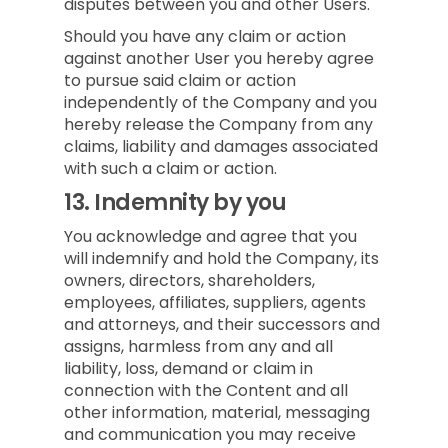
disputes between you and other Users.
Should you have any claim or action
against another User you hereby agree
to pursue said claim or action
independently of the Company and you
hereby release the Company from any
claims, liability and damages associated
with such a claim or action.
13.
Indemnity by you
You acknowledge and agree that you
will indemnify and hold the Company, its
owners, directors, shareholders,
employees, affiliates, suppliers, agents
and attorneys, and their successors and
assigns, harmless from any and all
liability, loss, demand or claim in
connection with the Content and all
other information, material, messaging
and communication you may receive