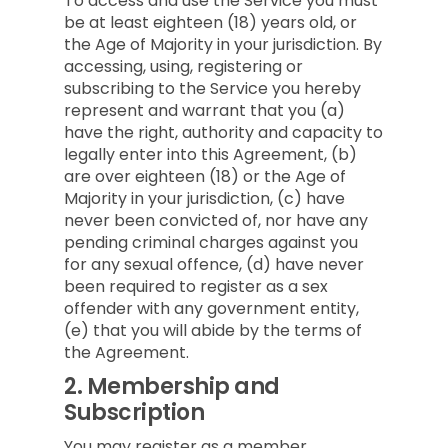
To access and use the Service you must
be at least eighteen (18) years old, or
the Age of Majority in your jurisdiction. By
accessing, using, registering or
subscribing to the Service you hereby
represent and warrant that you (a)
have the right, authority and capacity to
legally enter into this Agreement, (b)
are over eighteen (18) or the Age of
Majority in your jurisdiction, (c) have
never been convicted of, nor have any
pending criminal charges against you
for any sexual offence, (d) have never
been required to register as a sex
offender with any government entity,
(e) that you will abide by the terms of
the Agreement.
2.
Membership and
Subscription
You may register as a member