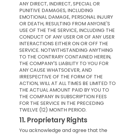
ANY DIRECT, INDIRECT, SPECIAL OR
PUNITIVE DAMAGES, INCLUDING
EMOTIONAL DAMAGE, PERSONAL INJURY
OR DEATH, RESULTING FROM ANYONE'S
USE OF THE THE SERVICE, INCLUDING THE
CONDUCT OF ANY USER OR OF ANY USER
INTERACTIONS EITHER ON OR OFF THE
SERVICE. NOTWITHSTANDING ANYTHING
TO THE CONTRARY CONTAINED HEREIN,
THE COMPANY'S LIABILITY TO YOU FOR
ANY CAUSE WHATSOEVER, AND
IRRESPECTIVE OF THE FORM OF THE
ACTION, WILL AT ALL TIMES BE LIMITED TO
THE ACTUAL AMOUNT PAID BY YOU TO
THE COMPANY IN SUBSCRIPTION FEES
FOR THE SERVICE IN THE PRECEDING
TWELVE (12) MONTH PERIOD.
11.
Proprietary Rights
You acknowledge and agree that the