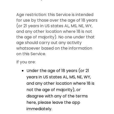
Age restriction: this Service is intended
for use by those over the age of 18 years
(or 21 years in US states AL, MS, NE, WY,
and any other location where 18 is not
the age of majority). No one under that
age should carry out any activity
whatsoever based on the information
on this Service.
If you are:
Under the age of 18 years (or 21
years in US states AL, MS, NE, WY,
and any other location where 18 is
not the age of majority), or
disagree with any of the terms
here, please leave the app
immediately.