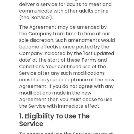
deliver a service for adults to meet and
communicate with other adults online
(the 'Service').
The Agreement may be amended by
the Company from time to time at our
sole discretion. Such amendments would
become effective once posted by the
Company indicated by the 'last updated
date' at the start of these Terms and
Conditions. Your continued use of the
Service after any such modifications
constitutes your acceptance of the new
Agreement. If you do not agree with any
modifications made in the new
Agreement then you must cease to use
the Service with immediate effect.
1.
Eligibility To Use The
Service