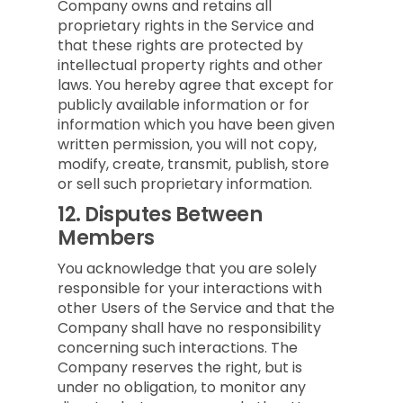
Company owns and retains all
proprietary rights in the Service and
that these rights are protected by
intellectual property rights and other
laws. You hereby agree that except for
publicly available information or for
information which you have been given
written permission, you will not copy,
modify, create, transmit, publish, store
or sell such proprietary information.
12.
Disputes Between
Members
You acknowledge that you are solely
responsible for your interactions with
other Users of the Service and that the
Company shall have no responsibility
concerning such interactions. The
Company reserves the right, but is
under no obligation, to monitor any