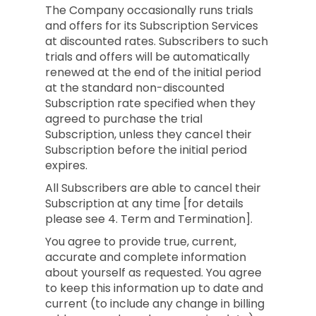
The Company occasionally runs trials
and offers for its Subscription Services
at discounted rates. Subscribers to such
trials and offers will be automatically
renewed at the end of the initial period
at the standard non-discounted
Subscription rate specified when they
agreed to purchase the trial
Subscription, unless they cancel their
Subscription before the initial period
expires.
All Subscribers are able to cancel their
Subscription at any time [for details
please see 4. Term and Termination].
You agree to provide true, current,
accurate and complete information
about yourself as requested. You agree
to keep this information up to date and
current (to include any change in billing