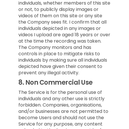
individuals, whether members of this site
or not, to publicly display images or
videos of them on this site or any site
the Company sees fit. I confirm that all
individuals depicted in any images or
videos I upload are aged 18 years or over
at the time the recording was taken.
The Company monitors and has
controls in place to mitigate risks to
individuals by making sure all individuals
depicted have given their consent to
prevent any illegal activity.
8.
Non Commercial Use
The Service is for the personal use of
individuals and any other use is strictly
forbidden. Companies, organisations,
and/or businesses are not permitted to
become Users and should not use the
Service for any purpose, any content