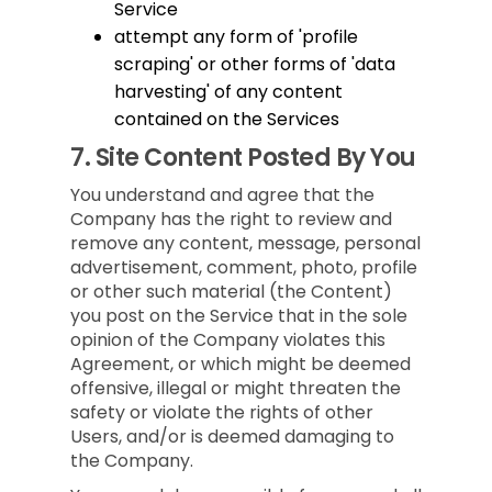
Service
attempt any form of 'profile
scraping' or other forms of 'data
harvesting' of any content
contained on the Services
7.
Site Content Posted By You
You understand and agree that the
Company has the right to review and
remove any content, message, personal
advertisement, comment, photo, profile
or other such material (the Content)
you post on the Service that in the sole
opinion of the Company violates this
Agreement, or which might be deemed
offensive, illegal or might threaten the
safety or violate the rights of other
Users, and/or is deemed damaging to
the Company.