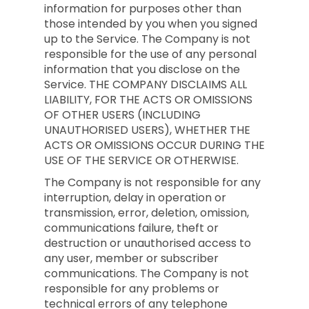
information for purposes other than
those intended by you when you signed
up to the Service. The Company is not
responsible for the use of any personal
information that you disclose on the
Service. THE COMPANY DISCLAIMS ALL
LIABILITY, FOR THE ACTS OR OMISSIONS
OF OTHER USERS (INCLUDING
UNAUTHORISED USERS), WHETHER THE
ACTS OR OMISSIONS OCCUR DURING THE
USE OF THE SERVICE OR OTHERWISE.
The Company is not responsible for any
interruption, delay in operation or
transmission, error, deletion, omission,
communications failure, theft or
destruction or unauthorised access to
any user, member or subscriber
communications. The Company is not
responsible for any problems or
technical errors of any telephone