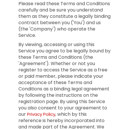
Please read these Terms and Conditions
carefully and be sure you understand
them as they constitute a legally binding
contract between you ('You') and us
(the 'Company') who operate the
Service.
By viewing, accessing or using this
Service you agree to be legally bound by
these Terms and Conditions (the
'Agreement'). Whether or not you
register to access the Service as a free
or paid member, please indicate your
acceptance of these Terms and
Conditions as a binding legal agreement
by following the instructions on the
registration page. By using this Service
you also consent to your agreement to
our
, which by this
Privacy Policy
reference is hereby incorporated into
and made part of the Agreement. We