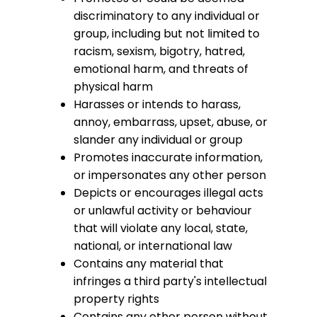
discriminatory to any individual or
group, including but not limited to
racism, sexism, bigotry, hatred,
emotional harm, and threats of
physical harm
Harasses or intends to harass,
annoy, embarrass, upset, abuse, or
slander any individual or group
Promotes inaccurate information,
or impersonates any other person
Depicts or encourages illegal acts
or unlawful activity or behaviour
that will violate any local, state,
national, or international law
Contains any material that
infringes a third party's intellectual
property rights
Contains any other person without