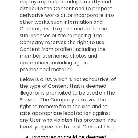
display, reproduce, adapt, modify and
distribute the Content and to prepare
derivative works of, or incorporate into
other works, such information and
Content, and to grant and authorise
sub-licenses of the foregoing. The
Company reserves the right to use
Content from profiles, including the
member username, photos and
descriptions including age in
promotional material.
Below is a list, which is not exhaustive, of
the type of Content that is deemed
illegal or is prohibited to be used on the
Service. The Company reserves the
right to remove from the site and to
take appropriate legal action against
any User who violates this provision. You
hereby agree not to post Content that:
Promotes or could be deemed