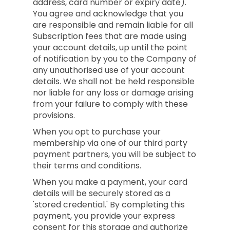
address, card number or expiry date).
You agree and acknowledge that you
are responsible and remain liable for all
Subscription fees that are made using
your account details, up until the point
of notification by you to the Company of
any unauthorised use of your account
details. We shall not be held responsible
nor liable for any loss or damage arising
from your failure to comply with these
provisions.
When you opt to purchase your
membership via one of our third party
payment partners, you will be subject to
their terms and conditions.
When you make a payment, your card
details will be securely stored as a
'stored credential.' By completing this
payment, you provide your express
consent for this storage and authorize