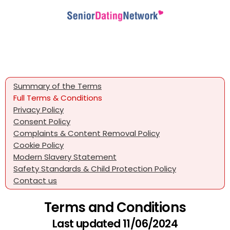
Summary of the Terms
Full Terms & Conditions
Privacy Policy
Consent Policy
Complaints & Content Removal Policy
Cookie Policy
Modern Slavery Statement
Safety Standards & Child Protection Policy
Contact us
Terms and Conditions
Last updated 11/06/2024