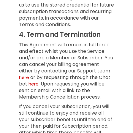
us to use the stored credential for future
subscription transactions and recurring
payments, in accordance with our
Terms and Conditions.
4.
Term and Termination
This Agreement will remain in full force
and effect whilst you use the Service
and/or are a Member or Subscriber.
You
can cancel your billing agreement
either by contacting our Support team
or by requesting through the Chat
here
bot
.
Upon requesting you will be
here
sent an email with a link to the
Membership Cancellation process.
If you cancel your Subscription, you will
still continue to enjoy and receive all
your subscriber benefits until the end of
your then paid for Subscription period,
after which time these benefits will