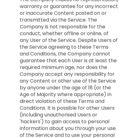
warranty or guarantee for any incorrect
or inaccurate Content posted on or
transmitted via the Service. The
Company is not responsible for the
conduct, whether offline or online, of
any User of the Service. Despite Users of
the Service agreeing to these Terms
and Conditions, the Company cannot
guarantee that each User is at least the
required minimum age, nor does the
Company accept any responsibility for
any Content or other use of the Service
by anyone under the age of 18 (or the
Age of Majority where appropriate) in
direct violation of these Terms and
Conditions. It is possible for other Users
(including unauthorised Users or
'hackers') to gain access to personal
information about you through your use
of the Service and to use your personal