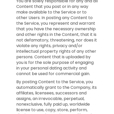
You are solely responsible for any and all
Content that you post or in any way
make available to the Service or to
other Users. In posting any Content to
the Service, you represent and warrant
that you have the necessary ownership
and other rights in the Content, that it is
not defamatory, threatening, nor does it
violate any rights, privacy and/or
intellectual property rights of any other
persons. Content that is uploaded by
you is for the sole purpose of engaging
in your personal dating activity and
cannot be used for commercial gain.
By posting Content to the Service, you
automatically grant to the Company, its
affiliates, licensees, successors and
assigns, an irrevocable, perpetual,
nonexclusive, fully paid up, worldwide
license to use, copy, store, perform,