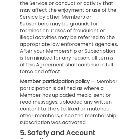
the Service or conduct or activity that
may affect the enjoyment or use of the
Service by other Members or
Subscribers may be grounds for
termination. Cases of fraudulent or
illegal activities may be referred to the
appropriate law enforcement agencies.
After your Membership or Subscription
is terminated for any reason, all terms
of this Agreement shall continue in full
force and effect.
Member participation policy
— Member
participation is defined as where a
Member has uploaded media, sent or
read messages, uploaded any written
content to the site, liked or matched
other members, since the membership
subscription was activated.
5.
Safety and Account