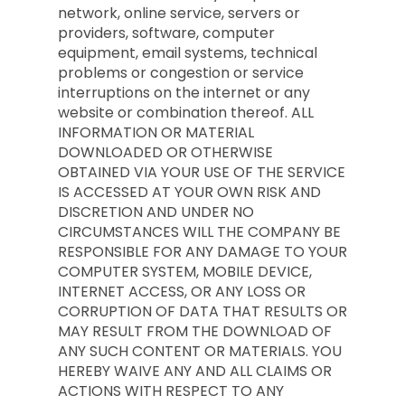
network, online service, servers or
providers, software, computer
equipment, email systems, technical
problems or congestion or service
interruptions on the internet or any
website or combination thereof. ALL
INFORMATION OR MATERIAL
DOWNLOADED OR OTHERWISE
OBTAINED VIA YOUR USE OF THE SERVICE
IS ACCESSED AT YOUR OWN RISK AND
DISCRETION AND UNDER NO
CIRCUMSTANCES WILL THE COMPANY BE
RESPONSIBLE FOR ANY DAMAGE TO YOUR
COMPUTER SYSTEM, MOBILE DEVICE,
INTERNET ACCESS, OR ANY LOSS OR
CORRUPTION OF DATA THAT RESULTS OR
MAY RESULT FROM THE DOWNLOAD OF
ANY SUCH CONTENT OR MATERIALS. YOU
HEREBY WAIVE ANY AND ALL CLAIMS OR
ACTIONS WITH RESPECT TO ANY