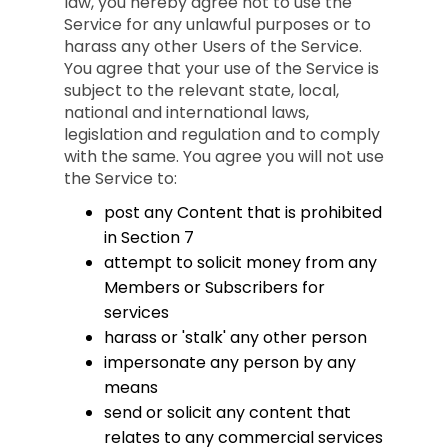
law, you hereby agree not to use the
Service for any unlawful purposes or to
harass any other Users of the Service.
You agree that your use of the Service is
subject to the relevant state, local,
national and international laws,
legislation and regulation and to comply
with the same. You agree you will not use
the Service to:
post any Content that is prohibited
in Section 7
attempt to solicit money from any
Members or Subscribers for
services
harass or 'stalk' any other person
impersonate any person by any
means
send or solicit any content that
relates to any commercial services