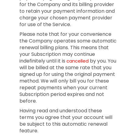
for the Company and its billing provider
to retain your payment information and
charge your chosen payment provider
for use of the Service.
Please note that for your convenience
the Company operates some automatic
renewal billing plans. This means that
your Subscription may continue
indefinitely until it is
by you. You
cancelled
will be billed at the same rate that you
signed up for using the original payment
method. We will only bill you for these
repeat payments when your current
Subscription period expires and not
before.
Having read and understood these
terms you agree that your account will
be subject to this automatic renewal
feature.