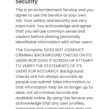
Security
This is an entertainment Service and you
agree to use the Service at your own
risk. Your safety and security are very
important. You acknowledge and agree
that you will use common sense and
caution before sharing personally
identifiable information with other users.
The Company DOES NOT CONDUCT
CRIMINAL BACKGROUND CHECKS ON ITS
USERS NOR DOES IT SCREEN OR ATTEMPT
TO VERIFY THE STATEMENTS OF ITS
USERS FOR ACCURACY. Background
checks are not always accurate as
people can submit false information, or
that information may be no longer up to
date, not all criminal records are
available online. By using this Service you
acknowledge that any User profiles,
messages and communication may not