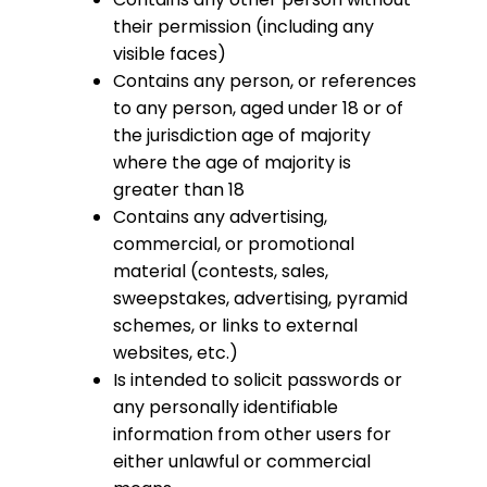
their permission (including any
visible faces)
Contains any person, or references
to any person, aged under 18 or of
the jurisdiction age of majority
where the age of majority is
greater than 18
Contains any advertising,
commercial, or promotional
material (contests, sales,
sweepstakes, advertising, pyramid
schemes, or links to external
websites, etc.)
Is intended to solicit passwords or
any personally identifiable
information from other users for
either unlawful or commercial