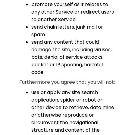
promote yourself as it relates to
any other Service or redirect users
to another Service
send chain letters, junk mail or
spam
send any content that could
damage the site, including viruses,
bots, denial of service attacks,
packet or IP spoofing, harmful
code
Furthermore you agree that you will not:
use or apply any site search
application, spider or robot or
other device to retrieve, data mine
or otherwise reproduce or
circumvent the navigational
structure and content of the