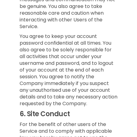
be genuine. You also agree to take
reasonable care and caution when
interacting with other Users of the
Service.
You agree to keep your account
password confidential at all times. You
also agree to be solely responsible for
all activities that occur under your
username and password, and to logout
of your account at the end of each
session. You agree to notify the
Company immediately if you suspect
any unauthorised use of your account
details and to take any necessary action
requested by the Company.
6.
Site Conduct
For the benefit of other users of the
Service and to comply with applicable