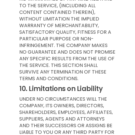
TO THE SERVICE, (INCLUDING ALL
CONTENT CONTAINED THEREIN),
WITHOUT LIMITATION THE IMPLIED
WARRANTY OF MERCHANTABILITY,
SATISFACTORY QUALITY, FITNESS FOR A
PARTICULAR PURPOSE OR NON-
INFRINGEMENT. THE COMPANY MAKES
NO GUARANTEE AND DOES NOT PROMISE
ANY SPECIFIC RESULTS FROM THE USE OF
THE SERVICE. THIS SECTION SHALL
SURVIVE ANY TERMINATION OF THESE
TERMS AND CONDITIONS.
10.
Limitations on Liability
UNDER NO CIRCUMSTANCES WILL THE
COMPANY, ITS OWNERS, DIRECTORS,
SHAREHOLDERS, EMPLOYEES, AFFILIATES,
SUPPLIERS, AGENTS AND ATTORNEYS
AND THEIR SUCCESSORS OR ASSIGNS BE
LIABLE TO YOU OR ANY THIRD PARTY FOR